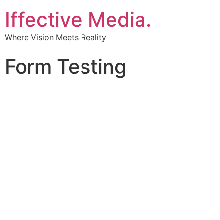
Iffective Media.
Where Vision Meets Reality
Form Testing